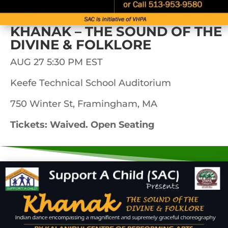
KHANAK – THE SOUND OF THE
DIVINE & FOLKLORE
AUG 27 5:30 PM EST
Keefe Technical School Auditorium
750 Winter St, Framingham, MA
Tickets: Waived. Open Seating