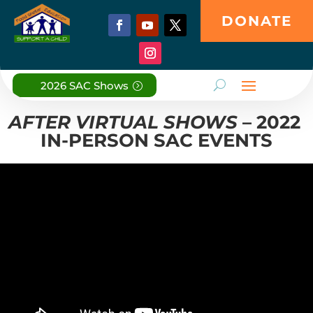
DONATE
2026 SAC Shows
AFTER VIRTUAL SHOWS
– 2022
IN-PERSON SAC EVENTS