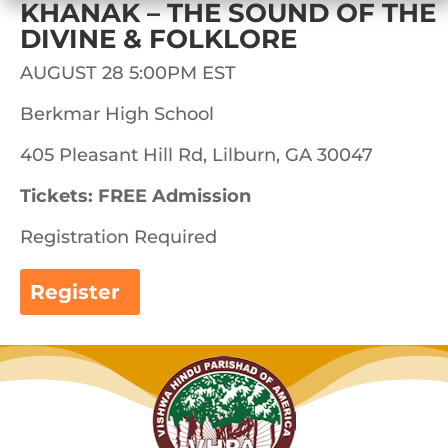
KHANAK – THE SOUND OF THE
DIVINE & FOLKLORE
AUGUST 28 5:00PM EST
Berkmar High School
405 Pleasant Hill Rd, Lilburn, GA 30047
Tickets: FREE Admission
Registration Required
Register