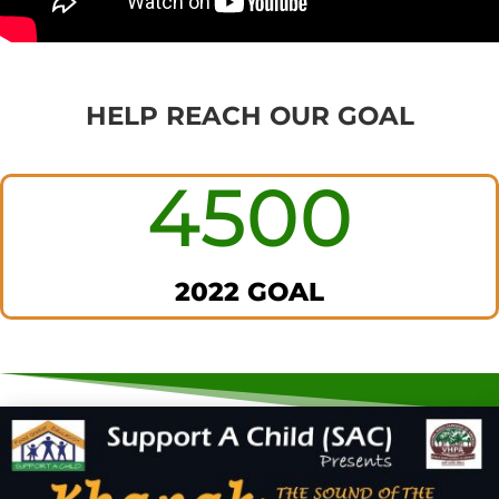
HELP REACH OUR GOAL
4500
2022 GOAL