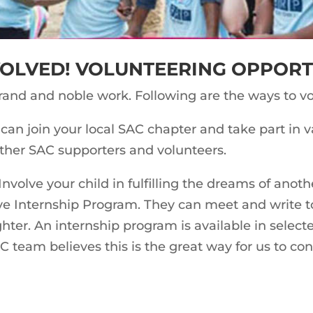
VOLVED! VOLUNTEERING OPPORT
grand and noble work. Following are the ways to vo
can join your local SAC chapter and take part in va
other SAC supporters and volunteers.
Involve your child in fulfilling the dreams of anoth
ve Internship Program. They can meet and write t
ghter. An internship program is available in selec
AC team believes this is the great way for us to co