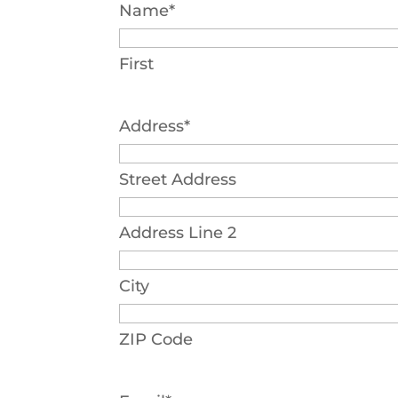
Name
*
First
Address
*
Street Address
Address Line 2
City
ZIP Code