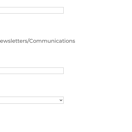
 Newsletters/Communications