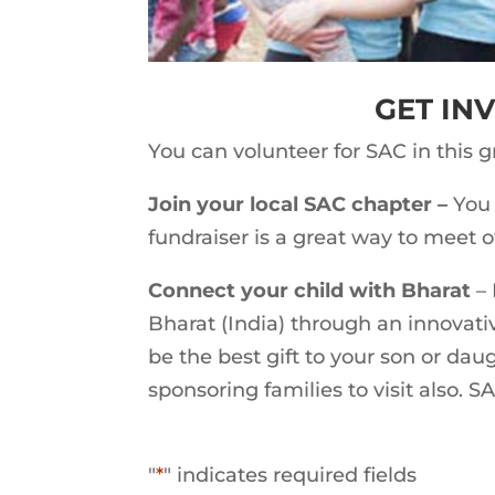
GET IN
You can volunteer for SAC in this 
Join your local SAC chapter –
You 
fundraiser is a great way to meet 
Connect your child with Bharat
– 
Bharat (India) through an innovati
be the best gift to your son or dau
sponsoring families to visit also. S
"
*
" indicates required fields