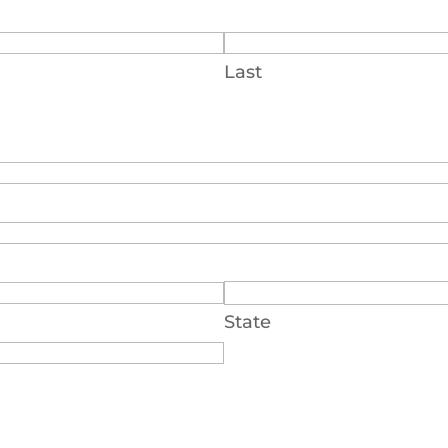
Last
State