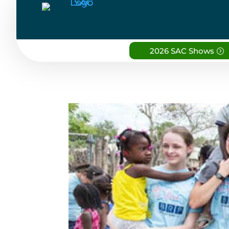
2026 SAC Shows