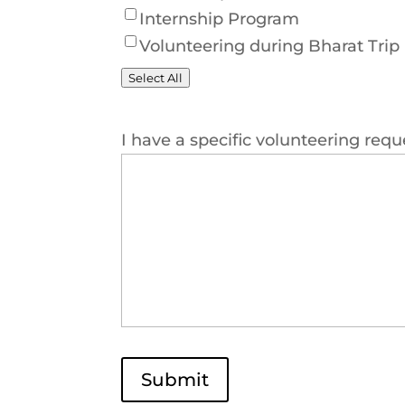
Internship Program
Volunteering during Bharat Trip
Select All
I have a specific volunteering requ
Submit