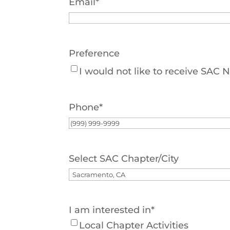
Email
*
Preference
I would not like to receive SAC
Phone
*
Select SAC Chapter/City
I am interested in
*
Local Chapter Activities