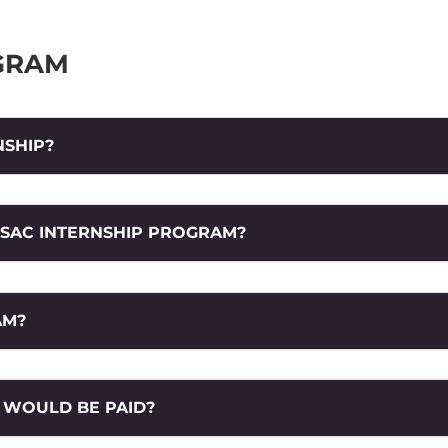
GRAM
NSHIP?
 SAC INTERNSHIP PROGRAM?
AM?
I WOULD BE PAID?