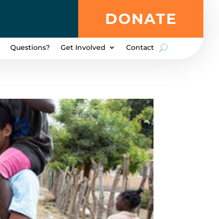
DONATE
Questions?
Get Involved
Contact