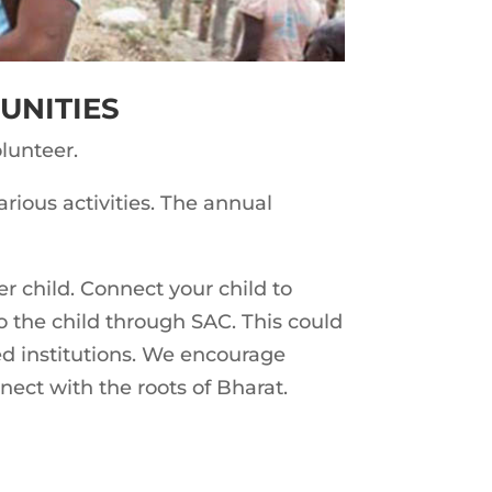
UNITIES
lunteer.
rious activities. The annual
er child. Connect your child to
o the child through SAC. This could
ted institutions. We encourage
nnect with the roots of Bharat.