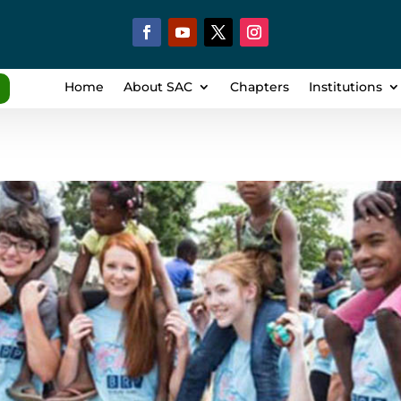
Home
About SAC
Chapters
Institutions