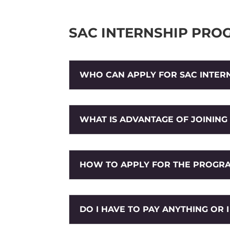
SAC INTERNSHIP PRO
WHO CAN APPLY FOR SAC INTER
WHAT IS ADVANTAGE OF JOINING
HOW TO APPLY FOR THE PROGR
DO I HAVE TO PAY ANYTHING OR 