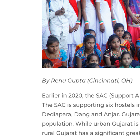
By Renu Gupta (Cincinnati, OH)
Earlier in 2020, the SAC (Support A
The SAC is supporting six hostels i
Dediapara, Dang and Anjar. Gujarat
population. While urban Gujarat is r
rural Gujarat has a significant gre