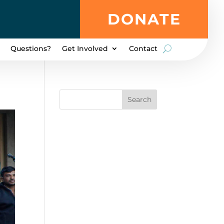
DONATE
Questions?
Get Involved
Contact