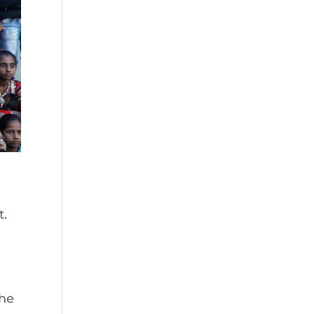
t.
the