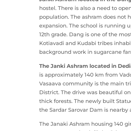
hostel. There is also a need to op
population. The ashram does not h
expansion. The school is running u
12th grade. Dang is one of the mos
Kotiavadi and Kudabi tribes inhab
background work in sugarcane farm
The Janki Ashram located in Ded
is approximately 140 km from Vado
Vasaava community is the main tri
District. The drive was beautiful o
thick forests. The newly built Stat
the Sardar Sarovar Dam is nearby a
The Janaki Ashram housing 140 girls