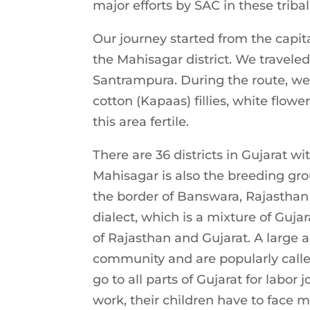
major efforts by SAC in these tribal
Our journey started from the capi
the Mahisagar district. We travel
Santrampura. During the route, we t
cotton (Kapaas) fillies, white flo
this area fertile.
There are 36 districts in Gujarat wi
Mahisagar is also the breeding grou
the border of Banswara, Rajasthan 
dialect, which is a mixture of Guja
of Rajasthan and Gujarat. A large 
community and are popularly call
go to all parts of Gujarat for labor
work, their children have to face m