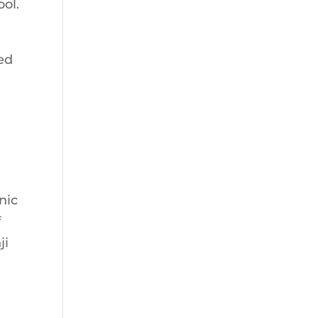
ool.
ed
nic
f
ji