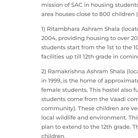
mission of SAC in housing students
area houses close to 800 children (b
1) Ritambhara Ashram Shala (locat
2004, providing housing to over 200
students start from the 1st to the 1
facilities up till 12th grade in comi
2) Ramakrishna Ashram Shala (loc
in 1999, is the home of approximat
female students. This hostel also f
students come from the Vaadi comm
community). These children are ver
local wildlife and environment. Thi
plan to extend to the 12th grade. Th
children.