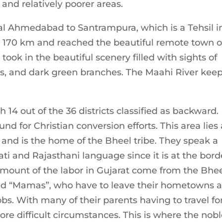
 and relatively poorer areas.
tal Ahmedabad to Santrampura, which is a Tehsil i
ed 170 km and reached the beautiful remote town o
ook in the beautiful scenery filled with sights of
wers, and dark green branches. The Maahi River kee
th 14 out of the 36 districts classified as backward.
nd for Christian conversion efforts. This area lies 
and is the home of the Bheel tribe. They speak a
rati and Rajasthani language since it is at the bord
amount of the labor in Gujarat come from the Bhe
ed “Mamas”, who have to leave their hometowns 
 jobs. With many of their parents having to travel fo
ore difficult circumstances. This is where the nob