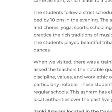
same ashram, which leads to a de
The students follow a strict sched
bed by 10 pm in the evening. The s
and chores, yoga, sports, schoolin
practice the rich traditions of music
The students played beautiful tri
dances.
When we visited, there was a tra
asked the teachers the notable qual
discipline, values, and work ethic
particularly notable. These student
regular schools. This ashram has 
local authorities over the past five
Janki Ashram located in the Dan