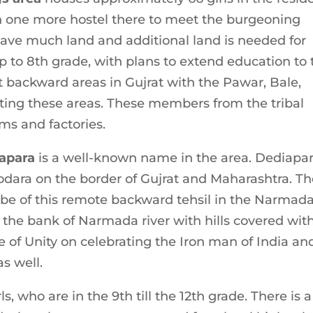
en one more hostel there to meet the burgeoning
ave much land and additional land is needed for
p to 8th grade, with plans to extend education to 
t backward areas in Gujrat with the Pawar, Bale,
iting these areas. These members from the tribal
s and factories.
iapara
is a well-known name in the area. Dediapa
dara on the border of Gujrat and Maharashtra. T
be of this remote backward tehsil in the Narmad
n the bank of Narmada river with hills covered wit
ue of Unity on celebrating the Iron man of India an
s well.
, who are in the 9th till the 12th grade. There is a