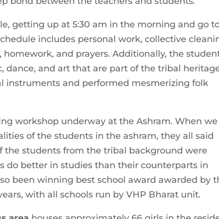
ep bond between the teachers and students.
ule, getting up at 5:30 am in the morning and go t
chedule includes personal work, collective cleani
g, homework, and prayers. Additionally, the studen
, dance, and art that are part of the tribal heritage
bal instruments and performed mesmerizing folk
ining workshop underway at the Ashram. When we
ities of the students in the ashram, they all said
 of the students from the tribal background were
s do better in studies than their counterparts in
also been winning best school award awarded by t
 years, with all schools run by VHP Bharat unit.
gs area
houses approximately 66 girls in the resid