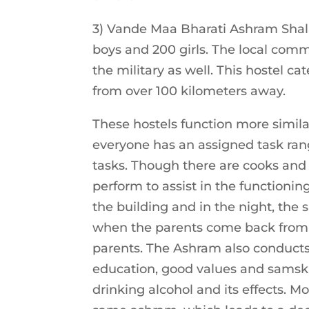
3) Vande Maa Bharati Ashram Shala
boys and 200 girls. The local co
the military as well. This hostel c
from over 100 kilometers away.
These hostels function more simil
everyone has an assigned task rang
tasks. Though there are cooks and 
perform to assist in the functionin
the building and in the night, the 
when the parents come back from t
parents. The Ashram also conduct
education, good values and samska
drinking alcohol and its effects. Mo