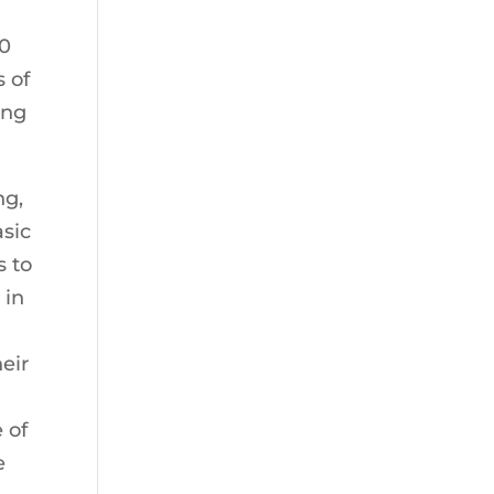
30
 of
ing
ng,
asic
s to
 in
eir
 of
e