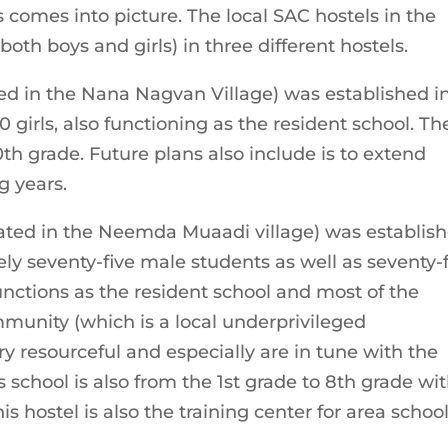
 comes into picture. The local SAC hostels in the
oth boys and girls) in three different hostels.
ed in the Nana Nagvan Village) was established i
 girls, also functioning as the resident school. Th
0th grade. Future plans also include is to extend
ng years.
ated in the Neemda Muaadi village) was establis
ely seventy-five male students as well as seventy-
unctions as the resident school and most of the
unity (which is a local underprivileged
y resourceful and especially are in tune with the
s school is also from the 1st grade to 8th grade wi
is hostel is also the training center for area schoo