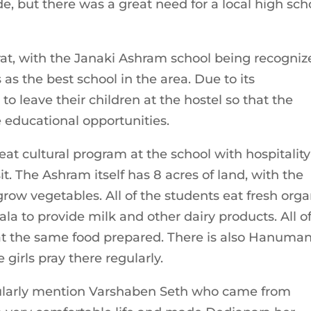
e, but there was a great need for a local high sch
rat, with the Janaki Ashram school being recogniz
 the best school in the area. Due to its
 leave their children at the hostel so that the
 educational opportunities.
at cultural program at the school with hospitality
. The Ashram itself has 8 acres of land, with the
grow vegetables. All of the students eat fresh orga
la to provide milk and other dairy products. All o
eat the same food prepared. There is also Hanuman
 girls pray there regularly.
icularly mention Varshaben Seth who came from