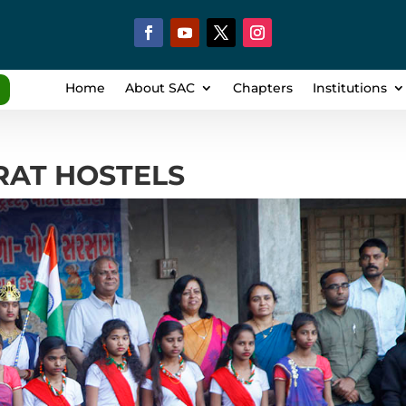
Home
About SAC
Chapters
Institutions
ARAT HOSTELS