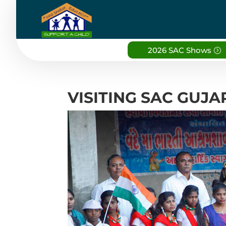
2026 SAC Shows
VISITING SAC GUJ