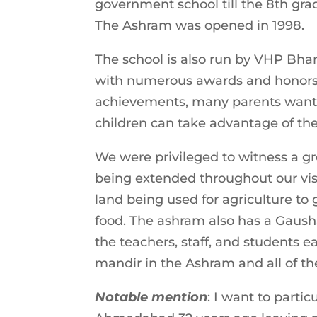
government school till the 8th grad
The Ashram was opened in 1998.
The school is also run by VHP Bha
with numerous awards and honors as
achievements, many parents want to
children can take advantage of the
We were privileged to witness a gre
being extended throughout our visit
land being used for agriculture to 
food. The ashram also has a Gausha
the teachers, staff, and students 
mandir in the Ashram and all of the
Notable mention
: I want to part