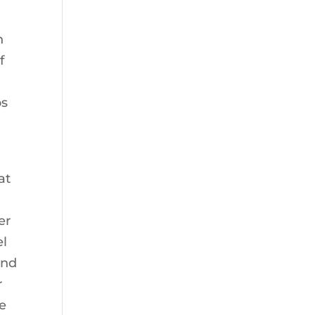
n
f
ps
at
er
el
and
r
le