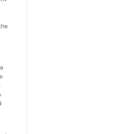
the
ra
he
a
h
d