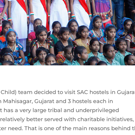
 Child) team decided to visit SAC hostels in Gujara
n Mahisagar, Gujarat and 3 hostels each in
 has a very large tribal and underprivileged
elatively better served with charitable initiatives,
ater need. That is one of the main reasons behind 