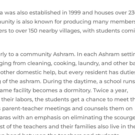
 was also established in 1999 and houses over 2
mmunity is also known for producing many members
aters to over 150 nearby villages, with students com
arly to a community Ashram. In each Ashram setti
ing from cleaning, cooking, laundry, and other b
other domestic help, but every resident has dutie
g of the ashram. During the daytime, a school runs
same facility becomes a dormitory. Twice a year,
heir labors, the students get a chance to meet th
s parent-teacher meetings and counsels them on
ras with an emphasis on eliminating the scourge
st of the teachers and their families also live in th