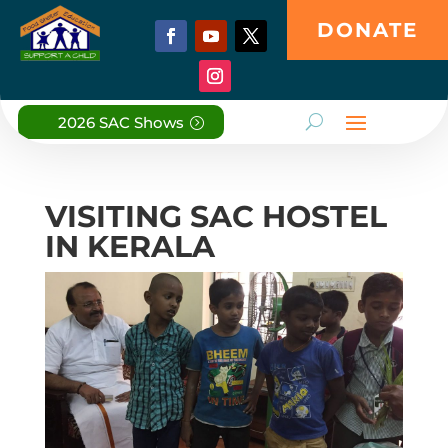
DONATE
2026 SAC Shows
VISITING SAC HOSTEL
IN KERALA