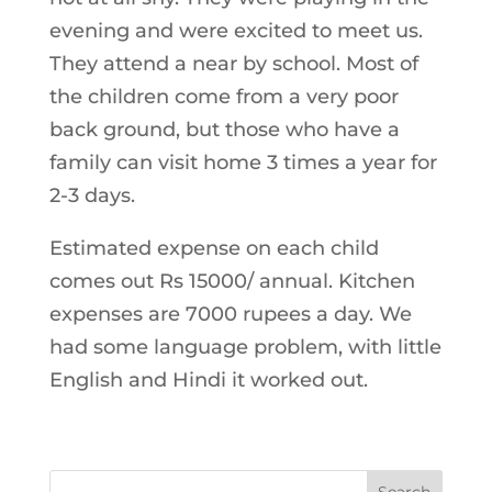
evening and were excited to meet us.
They attend a near by school. Most of
the children come from a very poor
back ground, but those who have a
family can visit home 3 times a year for
2-3 days.
Estimated expense on each child
comes out Rs 15000/ annual. Kitchen
expenses are 7000 rupees a day. We
had some language problem, with little
English and Hindi it worked out.