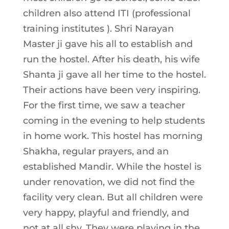
children also attend ITI (professional
training institutes ). Shri Narayan
Master ji gave his all to establish and
run the hostel. After his death, his wife
Shanta ji gave all her time to the hostel.
Their actions have been very inspiring.
For the first time, we saw a teacher
coming in the evening to help students
in home work. This hostel has morning
Shakha, regular prayers, and an
established Mandir. While the hostel is
under renovation, we did not find the
facility very clean. But all children were
very happy, playful and friendly, and
not at all shy. They were playing in the