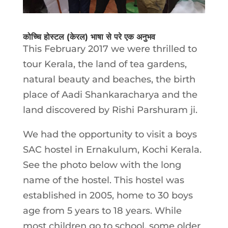
कोच्चि होस्टल (केरल) भाषा से परे एक अनुभव
This February 2017 we were thrilled to
tour Kerala, the land of tea gardens,
natural beauty and beaches, the birth
place of Aadi Shankaracharya and the
land discovered by Rishi Parshuram ji.
We had the opportunity to visit a boys
SAC hostel in Ernakulum, Kochi Kerala.
See the photo below with the long
name of the hostel. This hostel was
established in 2005, home to 30 boys
age from 5 years to 18 years. While
most children go to school, some older